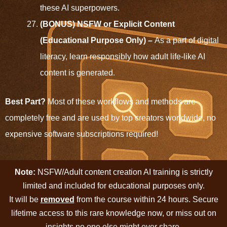
these AI superpowers.
(BONUS) NSFW or Explicit Content
(Educational Purpose Only) –
As a part of digital
literacy, learn responsibly how adult life-like AI
content is generated.
Best Part?
Most of these workflows and methods are
completely free and are used by top creators worldwide, no
expensive software subscriptions required!
Note:
NSFW/Adult content creation AI training is strictly
limited and included for educational purposes only.
It will be
removed
from the course within 24 hours. Secure
lifetime access to this rare knowledge now, or miss out on
insights no one else might ever share.