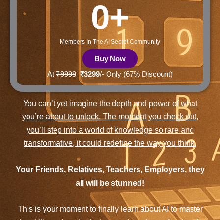
0
+
Members In The AI Secret Community
Buy Now
At
₹9999
₹3299
/- Only (67% Discount)
You can’t yet imagine the depth and power of what
you’re about to unlock. The moment you check out,
you’ll step into a world of knowledge so rare and
transformative, it could redefine the way you think.
Your Friends, Relatives, Teachers, Employers, they
all will be stunned!
This is your moment to finally learn about AI to master