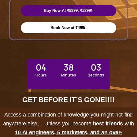
Buy Now At ₹̶9̶9̶9̶9̶, ₹3299/-
Book Now at ₹499/-
04
38
00
Hours
Minutes
Seconds
GET BEFORE IT’S GONE!!!!
Access a combination of knowledge you might not find
anywhere else… Unless you become
best friends
with
10 AI engineers, 5 marketers, and an over-