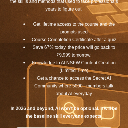
the skills and methods that used to take professionals
years to figure out.
Get lifetime access to the course and the
prompts used
Course Completion Certificate after a quiz
Save 67% today, the price will go back to
₹9,999 tomorrow.
Knowledge to AI NSFW Content Creation
(Limited Time)
Get a chance to access the Secret AI
Community where 5000+ members talk
about AI everyday
In 2026 and beyond, AI won’t be optional. It will be
the baseline skill everyone expects.