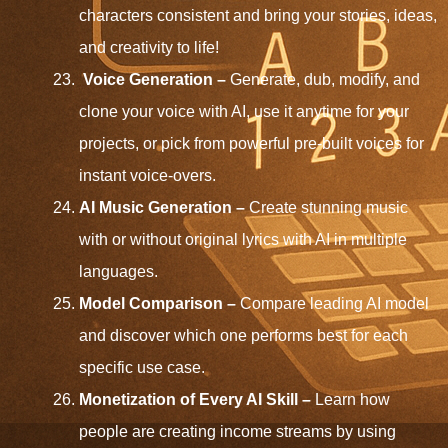
characters consistent and bring your stories, ideas,
and creativity to life!
Voice Generation –
Generate, dub, modify, and
clone your voice with AI, use it anytime for your
projects, or pick from powerful pre-built voices for
instant voice-overs.
AI Music Generation
–
Create stunning music
with or without original lyrics with AI in multiple
languages.
Model Comparison –
Compare leading AI model
and discover which one performs best for each
specific use case.
Monetization of Every AI Skill –
Learn how
people are creating income streams by using