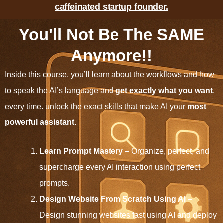
caffeinated startup founder.
You'll Not Be The SAME
Anymore!!
Inside this course, you’ll learn about the workflows and how
to speak the AI’s language and
get exactly what you want
,
every time. unlock the exact skills that make AI your
most
powerful assistant.
Learn Prompt Mastery –
Organize, perfect, and
supercharge every AI interaction using perfect
prompts.
Design Website From Scratch Using AI –
Design stunning websites fast using AI and deploy