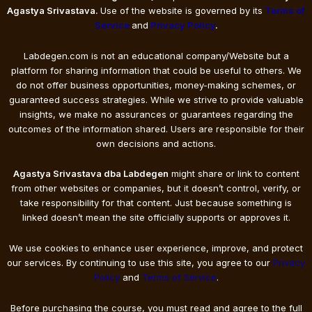
Agastya Srivastava.
Use of the website is governed by its
Terms of
Service
and
Privacy Policy
.
Labdegen.com is not an educational company/Website but a
platform for sharing information that could be useful to others. We
do not offer business opportunities, money-making schemes, or
guaranteed success strategies. While we strive to provide valuable
insights, we make no assurances or guarantees regarding the
outcomes of the information shared. Users are responsible for their
own decisions and actions.
Agastya Srivastava dba Labdegen
might share or link to content
from other websites or companies, but it doesn’t control, verify, or
take responsibility for that content. Just because something is
linked doesn’t mean the site officially supports or approves it.
We use cookies to enhance user experience, improve, and protect
our services. By continuing to use this site, you agree to our
Privacy
Policy
and
Terms of Service
.
Before purchasing the course, you must read and agree to the full