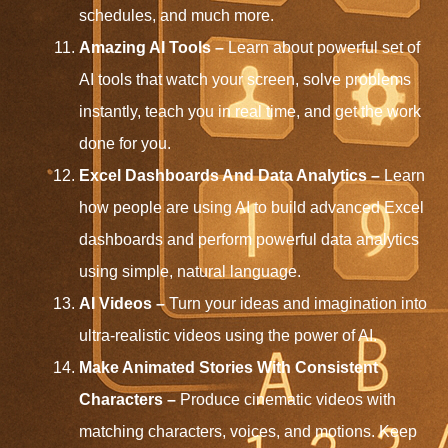
schedules, and much more.
Amazing AI Tools –
Learn about powerful set of
AI tools that watch your screen, solve problems
instantly, teach you in real time, and get the work
done for you.
Excel Dashboards And Data Analytics –
Learn
how people are using AI to build advanced Excel
dashboards and perform powerful data analytics
using simple, natural language.
AI Videos –
Turn your ideas and imagination into
ultra-realistic videos using the power of AI.
Make Animated Stories With Consistent
Characters –
Produce cinematic videos with
matching characters, voices, and motions. Keep