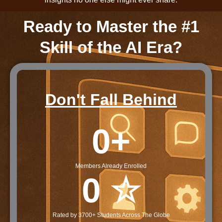
Ready to Master the #1
Skill of the AI Era?
Don't Fall Behind
0
+
Members Already Enrolled
0
 ☆
Rated by 3700+ Students Across The Globe