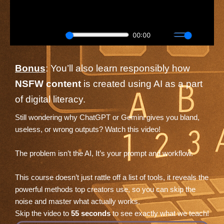
Bonus
: You’ll also learn responsibly how
NSFW content
is created using AI as a part
of digital literacy.
Still wondering why ChatGPT or Gemini gives you bland,
useless, or wrong outputs? Watch this video!
The problem isn’t the AI, It’s your prompt and workflow.
This course doesn’t just rattle off a list of tools, it reveals the
powerful methods top creators use, so you can skip the
noise and master what actually works.
Skip the video to
55 seconds
to see exactly what we teach!