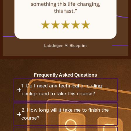
Frequently Asked Questions
1. Do I need any technical or coding
background to take this course?
2. How long will it take me to finish the
course?