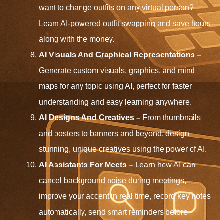
want to change outfits on any virtual person?
Learn AI-powered outfit swapping and save hours
along with the money.
AI Visuals And Graphical Representations –
Generate custom visuals, graphics, and mind
maps for any topic using AI, perfect for faster
understanding and easy learning anywhere.
AI Designs And Creatives –
From thumbnails
and posters to banners and beyond, design
stunning, unique creatives using the power of AI.
AI Assistants For Meets –
Learn how AI can
cancel background noise during meetings,
improve your accent in real time, record key notes
automatically, send smart reminders before