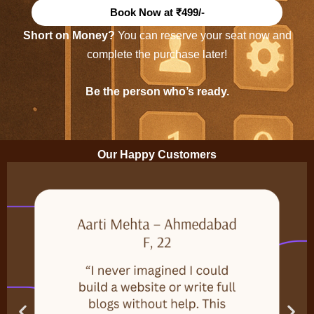
Book Now at ₹499/-
Short on Money?
You can reserve your seat now and
complete the purchase later!
Be the person who’s ready.
Our Happy Customers