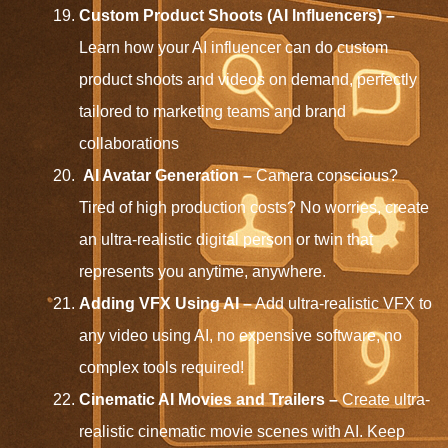
Custom Product Shoots (AI Influencers) –
Learn how your AI influencer can do custom
product shoots and videos on demand, perfectly
tailored to marketing teams and brand
collaborations
AI Avatar Generation –
Camera conscious?
Tired of high production costs? No worries, create
an ultra-realistic digital person or twin that
represents you anytime, anywhere.
Adding VFX Using AI –
Add ultra-realistic VFX to
any video using AI, no expensive software, no
complex tools required!
Cinematic AI Movies and Trailers –
Create ultra-
realistic cinematic movie scenes with AI. Keep