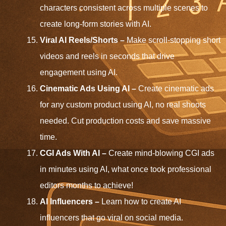
characters consistent across multiple scenes to
create long-form stories with AI.
Viral AI Reels/Shorts –
Make scroll-stopping short
videos and reels in seconds that drive
engagement using AI.
Cinematic Ads Using AI –
Create cinematic ads
for any custom product using AI, no real shoots
needed. Cut production costs and save massive
time.
CGI Ads With AI –
Create mind-blowing CGI ads
in minutes using AI, what once took professional
editors months to achieve!
AI Influencers –
Learn how to create AI
influencers that go viral on social media.