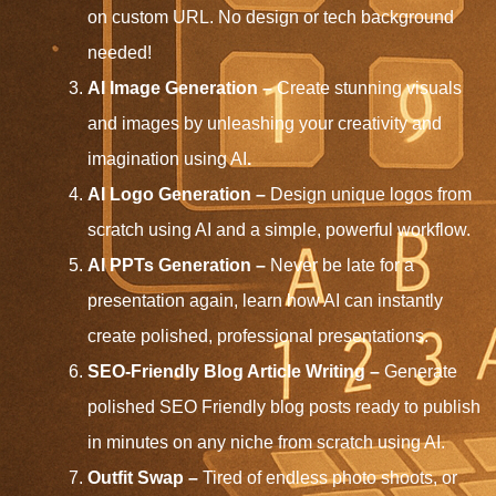
on custom URL. No design or tech background
needed!
AI Image Generation –
Create stunning visuals
and images by unleashing your creativity and
imagination using AI
.
AI Logo Generation –
Design unique logos from
scratch using AI and a simple, powerful workflow.
AI PPTs Generation
–
Never be late for a
presentation again, learn how AI can instantly
create polished, professional presentations.
SEO-Friendly Blog Article Writing –
Generate
polished SEO Friendly blog posts ready to publish
in minutes on any niche from scratch using AI.
Outfit Swap –
Tired of endless photo shoots, or