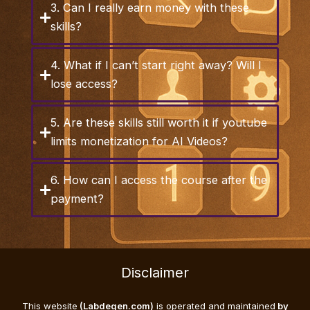
3. Can I really earn money with these
skills?
4. What if I can’t start right away? Will I
lose access?
5. Are these skills still worth it if youtube
limits monetization for AI Videos?
6. How can I access the course after the
payment?
Disclaimer
This website
(Labdegen.com)
is operated and maintained
by